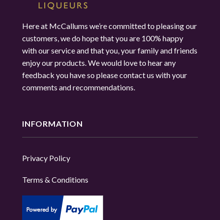
Here at McCallums we’re committed to pleasing our
customers, we do hope that you are 100% happy
with our service and that you, your family and friends
enjoy our products. We would love to hear any
feedback you have so please contact us with your
comments and recommendations.
INFORMATION
Privacy Policy
Terms & Conditions