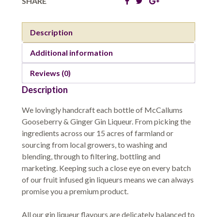
SHARE
Description
Additional information
Reviews (0)
Description
We lovingly handcraft each bottle of McCallums
Gooseberry & Ginger Gin Liqueur. From picking the
ingredients across our 15 acres of farmland or
sourcing from local growers, to washing and
blending, through to filtering, bottling and
marketing. Keeping such a close eye on every batch
of our fruit infused gin liqueurs means we can always
promise you a premium product.
All our gin liqueur flavours are delicately balanced to