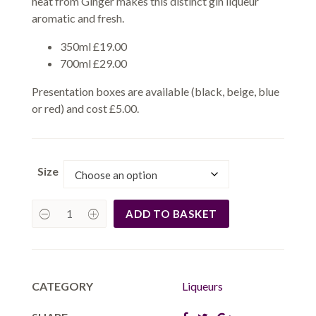
heat from Ginger makes this distinct gin liqueur
aromatic and fresh.
350ml £19.00
700ml £29.00
Presentation boxes are available (black, beige, blue
or red) and cost £5.00.
Size
ADD TO BASKET
CATEGORY
Liqueurs