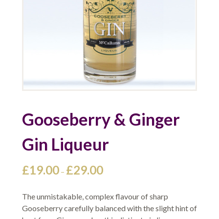
Gooseberry & Ginger
Gin Liqueur
Price
£
19.00
£
29.00
–
range:
£19.00
The unmistakable, complex flavour of sharp
through
Gooseberry carefully balanced with the slight hint of
£29.00