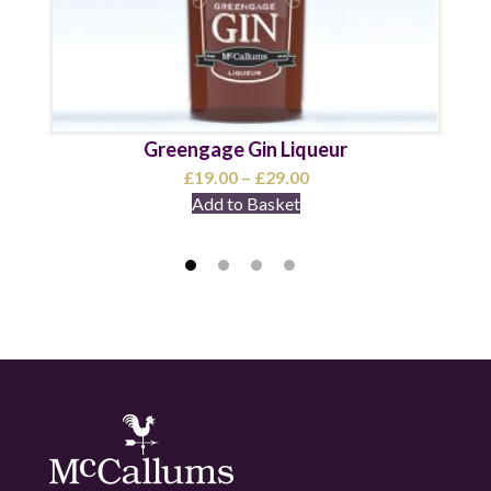
Greengage Gin Liqueur
Price
£
19.00
–
£
29.00
range:
Add to Basket
£19.00
through
£29.00