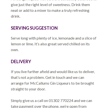
give just the right level of sweetness. Drink them
neat or add to a mixer to make a truly refreshing
drink.
SERVING SUGGESTION
Serve long with plenty of ice, lemonade and a slice of
lemon or lime. It’s also great served chilled on its
own.
DELIVERY
If you live further afield and would like us to deliver,
that’s not a problem. Get in touch and we can
arrange for McCallums Gin Liqueurs to be brought
straight to your door.
Simply give us a call on 01302 770224 and we can
take payment over the phone, we’re open from