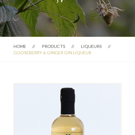
HOME
PRODUCTS
LIQUEURS
GOOSEBERRY & GINGER GIN LIQUEUR