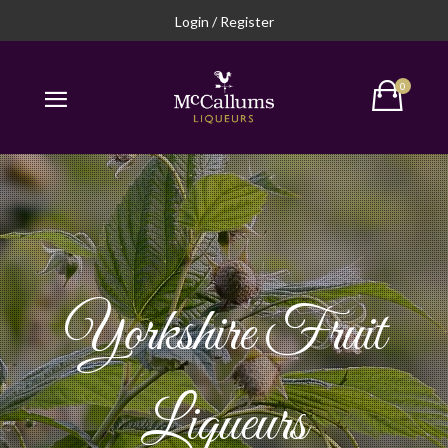
Login / Register
Yorkshire Fruit
Liqueurs