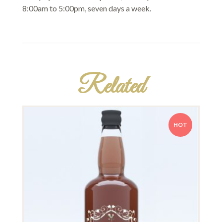
8:00am to 5:00pm, seven days a week.
Related
HOT