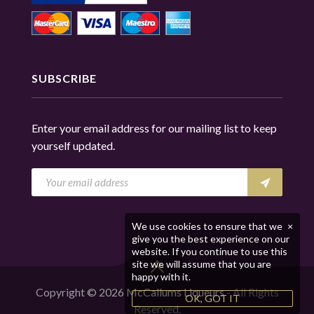
SUBSCRIBE
Enter your email address for our mailing list to keep
yourself updated.
We use cookies to ensure that we
×
give you the best experience on our
website. If you continue to use this
site we will assume that you are
happy with it.
Copyright © 2026
McCallums Liqueurs
- All Rights
OK, GOT IT
Reserved.