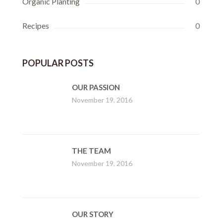
Organic Planting
0
Recipes
0
POPULAR POSTS
OUR PASSION
November 19, 2016
THE TEAM
November 19, 2016
OUR STORY