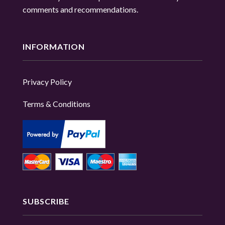
comments and recommendations.
INFORMATION
Privacy Policy
Terms & Conditions
SUBSCRIBE