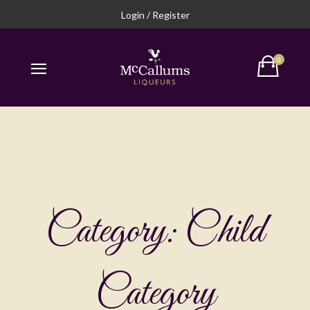
Login / Register
Category:
Child
Category