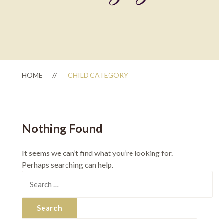
HOME
CHILD CATEGORY
Nothing Found
It seems we can’t find what you’re looking for.
Perhaps searching can help.
Search
for: