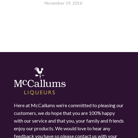
November 19, 2016
Here at McCallums we’re committed to pleasing our
customers, we do hope that you are 100% happy
with our service and that you, your family and friends
enjoy our products. We would love to hear any
feedback you have so please contact us with your