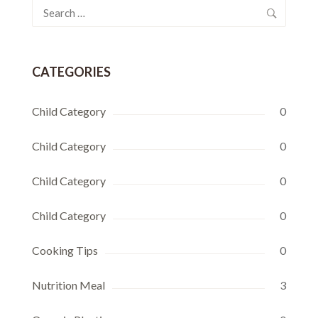
Search
for:
CATEGORIES
Child Category
0
Child Category
0
Child Category
0
Child Category
0
Cooking Tips
0
Nutrition Meal
3