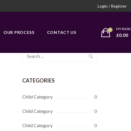
Login / Register
MY BASK
OUR PROCESS
CONTACT US
£
0.00
Search
for:
CATEGORIES
Child Category
0
Child Category
0
Child Category
0