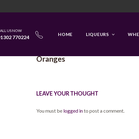
HOME
GALLERY IMAGE
FRUITS
ALL US NOW
HOME
LIQUEURS
WHE
01302 770224
Oranges
LEAVE YOUR THOUGHT
You must be
logged in
to post a comment.