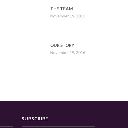
THE TEAM
November 19, 2016
OUR STORY
November 19, 2016
SUBSCRIBE