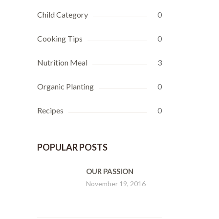
Child Category
0
Cooking Tips
0
Nutrition Meal
3
Organic Planting
0
Recipes
0
POPULAR POSTS
OUR PASSION
November 19, 2016