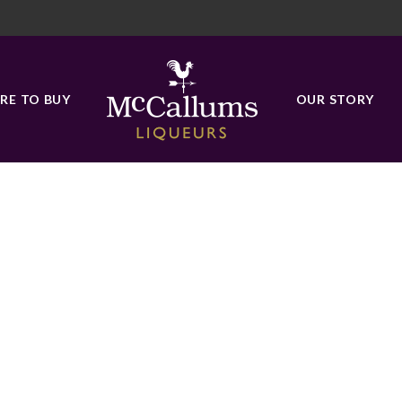
ORANGES
RE TO BUY
OUR STORY