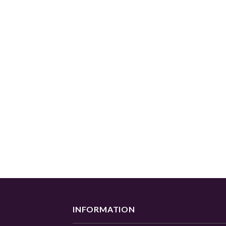
INFORMATION